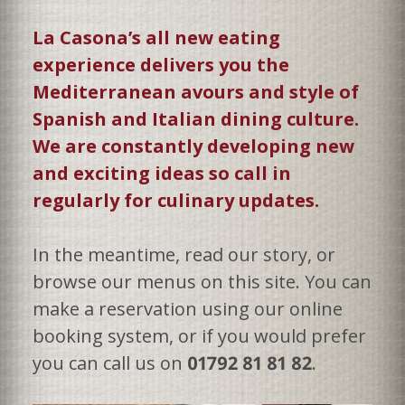
La Casona’s all new eating
experience delivers you the
Mediterranean avours and style of
Spanish and Italian dining culture.
We are constantly developing new
and exciting ideas so call in
regularly for culinary updates.
In the meantime, read our story, or
browse our menus on this site. You can
make a reservation using our online
booking system, or if you would prefer
you can call us on
01792 81 81 82
.